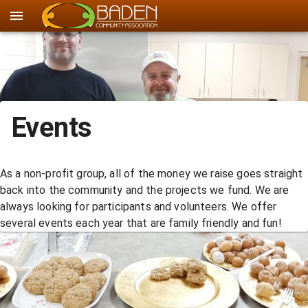
Events
As a non-profit group, all of the money we raise goes straight
back into the community and the projects we fund. We are
always looking for participants and volunteers. We offer
several events each year that are family friendly and fun!