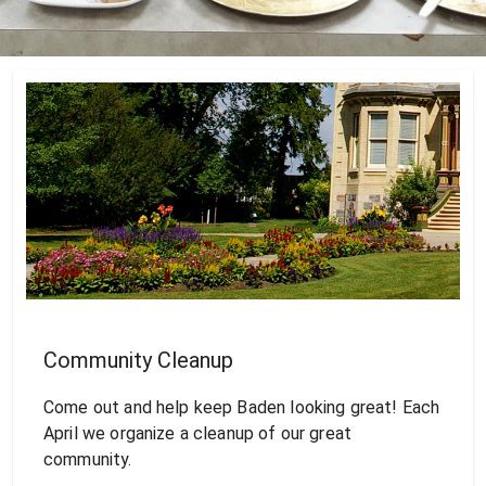
Community Cleanup
Come out and help keep Baden looking great! Each
April we organize a cleanup of our great
community.