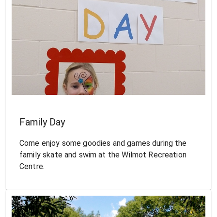
Family Day
Come enjoy some goodies and games during the
family skate and swim at the Wilmot Recreation
Centre.