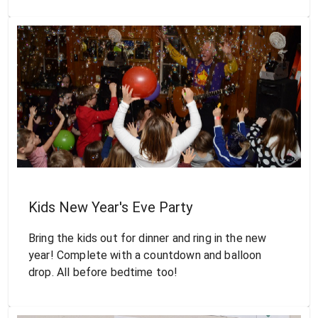
Kids New Year's Eve Party
Bring the kids out for dinner and ring in the new
year! Complete with a countdown and balloon
drop. All before bedtime too!