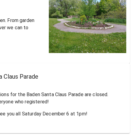
den. From garden
ver we can to
a Claus Parade
tions for the Baden Santa Claus Parade are closed.
eryone who registered!
 see you all Saturday December 6 at 1pm!