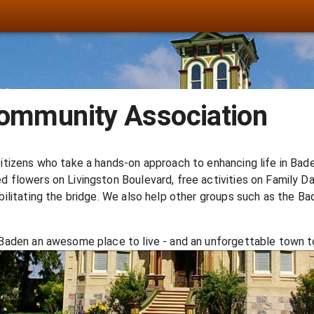
ommunity Association
itizens who take a hands-on approach to enhancing life in Bade
 flowers on Livingston Boulevard, free activities on Family D
bilitating the bridge. We also help other groups such as the B
Baden an awesome place to live - and an unforgettable town to