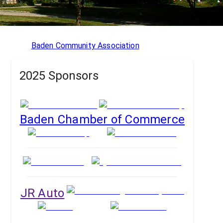
Baden Community Association
2025 Sponsors
Baden Chamber of Commerce
JR Auto