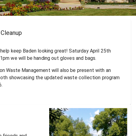
Cleanup
help keep Baden looking great! Saturday April 25th
1pm we will be handing out gloves and bags.
on Waste Management will also be present with an
ooth showcasing the updated waste collection program
6.
 friends and