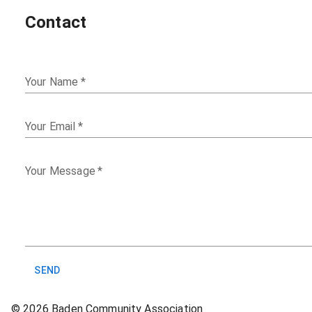
Contact
Your Name
*
Your Email
*
Your Message
*
SEND
©
2026
Baden Community Association