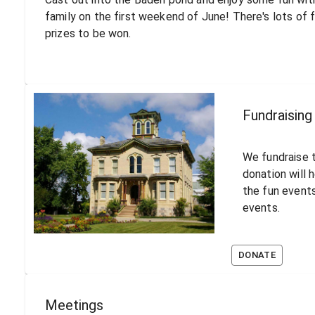
family on the first weekend of June! There's lots of 
prizes to be won.
Fundraising
We fundraise t
donation will 
the fun events
events.
DONATE
Meetings