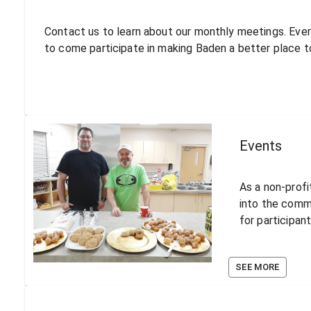
Contact us to learn about our monthly meetings. Eve
to come participate in making Baden a better place to
Events
As a non-profi
into the comm
for participan
SEE MORE