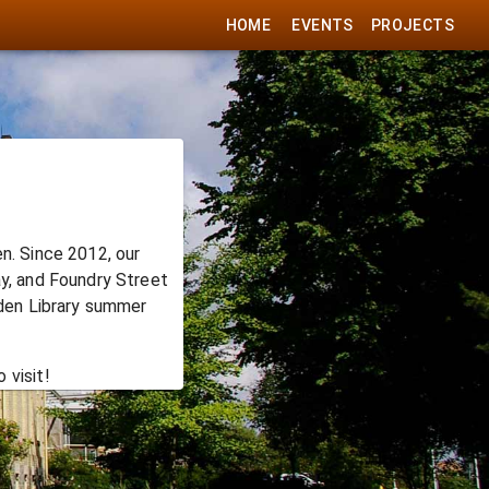
HOME
EVENTS
PROJECTS
n. Since 2012, our
ay, and Foundry Street
aden Library summer
 visit!