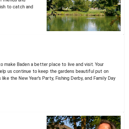
fish to catch and
o make Baden a better place to live and visit. Your
help us continue to keep the gardens beautiful put on
 like the New Year's Party, Fishing Derby, and Family Day