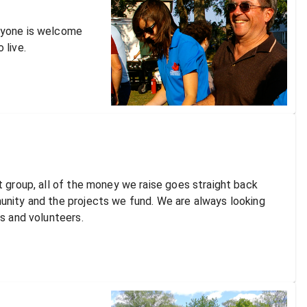
ryone is welcome
 live.
t group, all of the money we raise goes straight back
unity and the projects we fund. We are always looking
ts and volunteers.