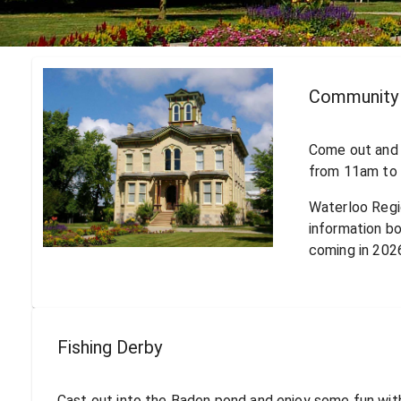
Community 
Come out and 
from 11am to 
Waterloo Regi
information b
coming in 202
Fishing Derby
Cast out into the Baden pond and enjoy some fun with