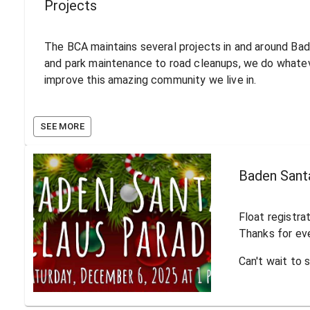
Projects
The BCA maintains several projects in and around Ba
and park maintenance to road cleanups, we do whate
improve this amazing community we live in.
SEE MORE
Baden Sant
Float registra
Thanks for ev
Can't wait to