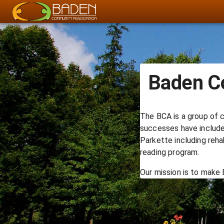
Baden C
The BCA is a group of c
successes have included
Parkette including reha
reading program.
Our mission is to make 